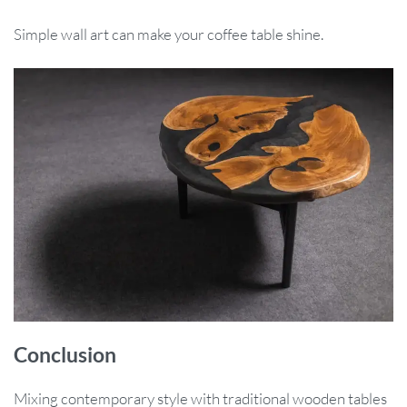
Simple wall art can make your coffee table shine.
Conclusion
Mixing contemporary style with traditional wooden tables