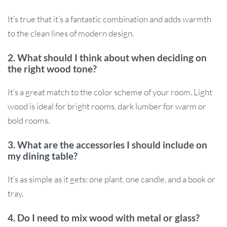
It’s true that it’s a fantastic combination and adds warmth
to the clean lines of modern design.
2. What should I think about when deciding on
the right wood tone?
It’s a great match to the color scheme of your room. Light
wood is ideal for bright rooms, dark lumber for warm or
bold rooms.
3. What are the accessories I should include on
my dining table?
It’s as simple as it gets: one plant, one candle, and a book or
tray.
4. Do I need to mix wood with metal or glass?