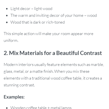
Light decor – light wood
The warm and inviting decor of your home – wood
Wood that is dark or rich-toned
This simple action will make your room appear more
uniform.
2. Mix Materials for a Beautiful Contrast
Modern interiors usually feature elements such as marble,
glass, metal, or a matte finish. When you mix these
elements with a traditional wood coffee table, it creates a
stunning contrast.
Examples:
Wooden coffee table + metal lamps