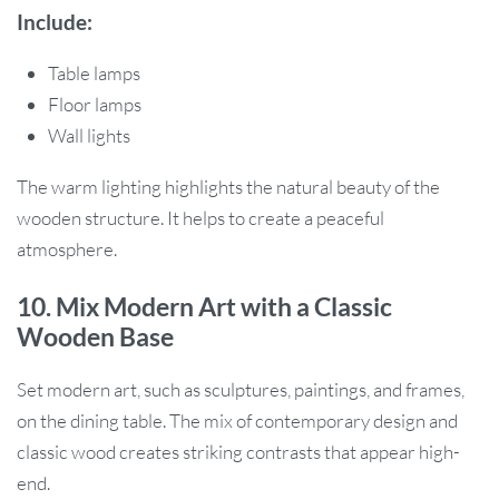
Include:
Table lamps
Floor lamps
Wall lights
The warm lighting highlights the natural beauty of the
wooden structure. It helps to create a peaceful
atmosphere.
10. Mix Modern Art with a Classic
Wooden Base
Set modern art, such as sculptures, paintings, and frames,
on the dining table. The mix of contemporary design and
classic wood creates striking contrasts that appear high-
end.