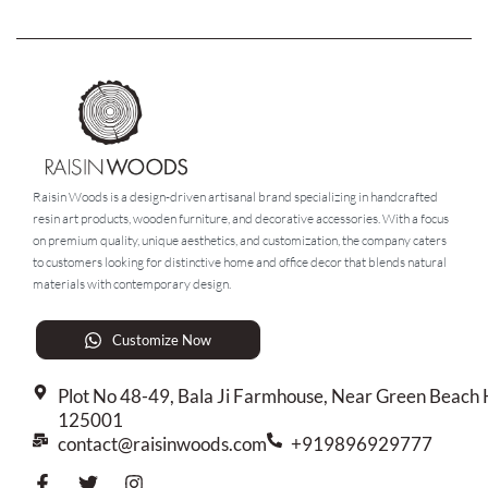
Raisin Woods is a design-driven artisanal brand specializing in handcrafted
resin art products, wooden furniture, and decorative accessories. With a focus
on premium quality, unique aesthetics, and customization, the company caters
to customers looking for distinctive home and office decor that blends natural
materials with contemporary design.
Customize Now
Plot No 48-49, Bala Ji Farmhouse, Near Green Beach H
125001
contact@raisinwoods.com
+919896929777