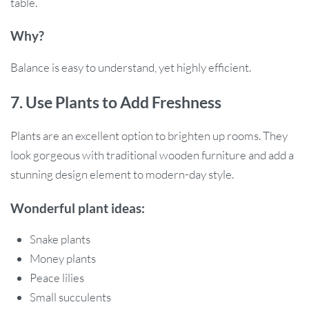
table.
Why?
Balance is easy to understand, yet highly efficient.
7. Use Plants to Add Freshness
Plants are an excellent option to brighten up rooms. They
look gorgeous with traditional wooden furniture and add a
stunning design element to modern-day style.
Wonderful plant ideas:
Snake plants
Money plants
Peace lilies
Small succulents