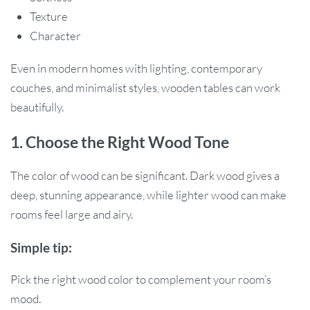
Texture
Character
Even in modern homes with lighting, contemporary
couches, and minimalist styles, wooden tables can work
beautifully.
1. Choose the Right Wood Tone
The color of wood can be significant. Dark wood gives a
deep, stunning appearance, while lighter wood can make
rooms feel large and airy.
Simple tip:
Pick the right wood color to complement your room’s
mood.