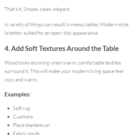
That’s it. Simple, clean, elegant.
A variety of things can result in messy tables. Modern style
is better suited for an open, tidy appearance.
4. Add Soft Textures Around the Table
Wood looks stunning when warm, comfortable textiles
surround it. This will make your modern living space feel
cozy and warm.
Examples:
Soft rug
Cushions
Place blankets on
Fabric poufs