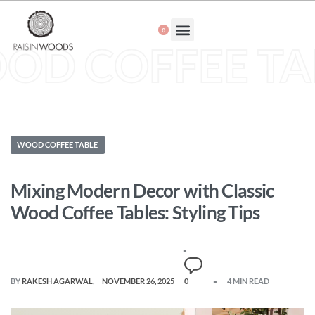
0
About Us
OD COFFEE TA
WOOD COFFEE TABLE
Mixing Modern Decor with Classic
Wood Coffee Tables: Styling Tips
BY
RAKESH AGARWAL
NOVEMBER 26, 2025
0
4 MIN READ