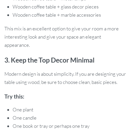
Wooden coffee table + glass decor pieces
Wooden coffee table + marble accessories
This mix is an excellent option to give your room a more
interesting look and give your space an elegant
appearance.
3. Keep the Top Decor Minimal
Modern design is about simplicity. If you are designing your
table using wood, be sure to choose clean, basic pieces.
Try this:
One plant
One candle
One book or tray or perhaps one tray