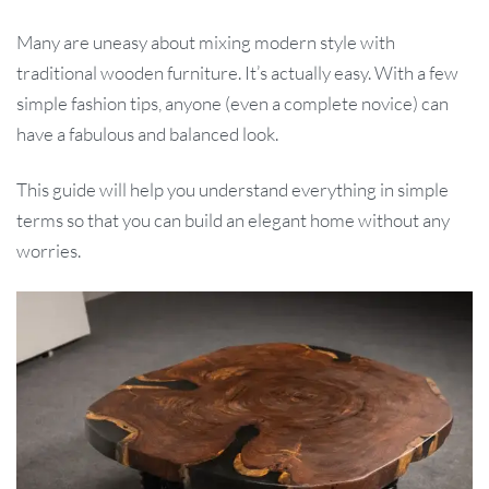
Many are uneasy about mixing modern style with
traditional wooden furniture. It’s actually easy. With a few
simple fashion tips, anyone (even a complete novice) can
have a fabulous and balanced look.
This guide will help you understand everything in simple
terms so that you can build an elegant home without any
worries.