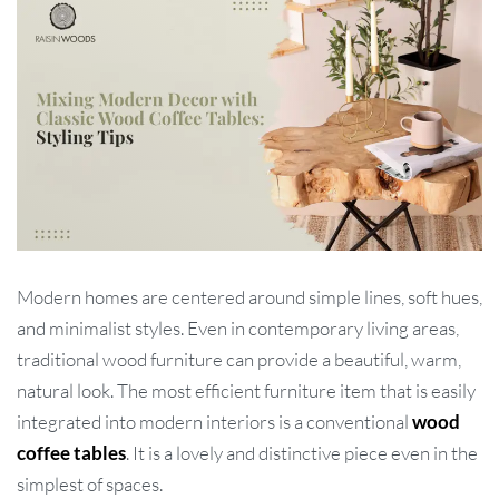
Modern homes are centered around simple lines, soft hues,
and minimalist styles. Even in contemporary living areas,
traditional wood furniture can provide a beautiful, warm,
natural look. The most efficient furniture item that is easily
integrated into modern interiors is a conventional
wood
coffee tables
. It is a lovely and distinctive piece even in the
simplest of spaces.