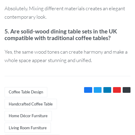
Absolutely. Mixing different materials creates an elegant
contemporary look.
5. Are solid-wood dining table sets in the UK
compatible with traditional coffee tables?
Yes, the same wood tones can create harmony and make a
whole space appear stunning and unified.
Coffee Table Design
Handcrafted Coffee Table
Home Décor Furniture
Living Room Furniture