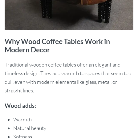
Why Wood Coffee Tables Work in
Modern Decor
Traditional wooden coffee tables offer an elegant and
timeless design. They add warmth to spaces that seem too
dull, even with modern elements like glass, metal, or
straight lines.
Wood adds:
Warmth
Natural beauty
Softness