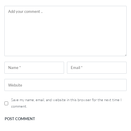
Save my name, email, and website in this browser for the next time I
comment.