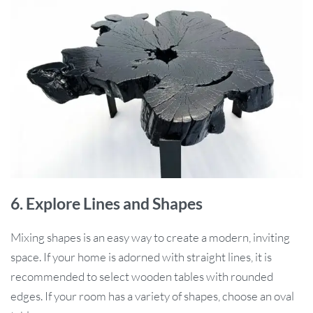
6. Explore Lines and Shapes
Mixing shapes is an easy way to create a modern, inviting
space. If your home is adorned with straight lines, it is
recommended to select wooden tables with rounded
edges. If your room has a variety of shapes, choose an oval