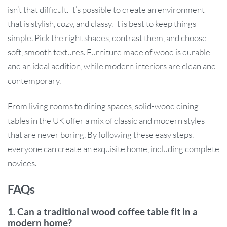
isn’t that difficult. It’s possible to create an environment
that is stylish, cozy, and classy. It is best to keep things
simple. Pick the right shades, contrast them, and choose
soft, smooth textures. Furniture made of wood is durable
and an ideal addition, while modern interiors are clean and
contemporary.
From living rooms to dining spaces, solid-wood dining
tables in the UK offer a mix of classic and modern styles
that are never boring. By following these easy steps,
everyone can create an exquisite home, including complete
novices.
FAQs
1. Can a traditional wood coffee table fit in a
modern home?