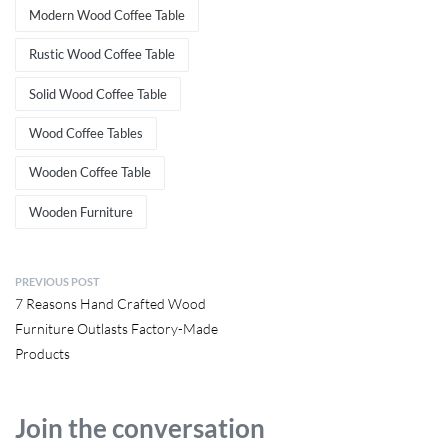
Modern Wood Coffee Table
Rustic Wood Coffee Table
Solid Wood Coffee Table
Wood Coffee Tables
Wooden Coffee Table
Wooden Furniture
PREVIOUS POST
7 Reasons Hand Crafted Wood
Furniture Outlasts Factory-Made
Products
Join the conversation