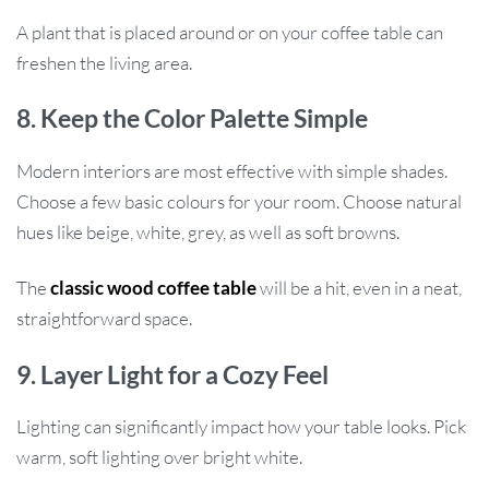
A plant that is placed around or on your coffee table can
freshen the living area.
8. Keep the Color Palette Simple
Modern interiors are most effective with simple shades.
Choose a few basic colours for your room. Choose natural
hues like beige, white, grey, as well as soft browns.
The
classic wood coffee table
will be a hit, even in a neat,
straightforward space.
9. Layer Light for a Cozy Feel
Lighting can significantly impact how your table looks. Pick
warm, soft lighting over bright white.