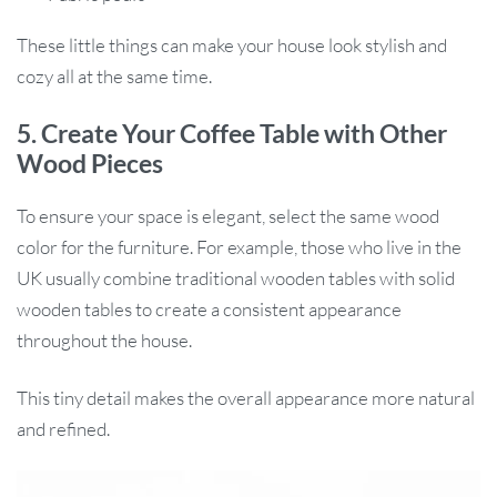
These little things can make your house look stylish and
cozy all at the same time.
5. Create Your Coffee Table with Other
Wood Pieces
To ensure your space is elegant, select the same wood
color for the furniture. For example, those who live in the
UK usually combine traditional wooden tables with solid
wooden tables to create a consistent appearance
throughout the house.
This tiny detail makes the overall appearance more natural
and refined.