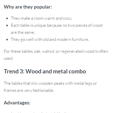
Why are they popular:
They make a room warm and cozy.
Each table is unique because no two pieces of wood
are the same.
They go well with old and modern furniture.
For these tables, oak, walnut, or regenerated wood is often
used.
Trend 3: Wood and metal combo
The tables that mix wooden peaks with metal legs or
frames are very fashionable.
Advantages: