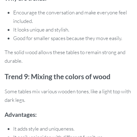
Encourage the conversation and make everyone feel
included.
It looks unique and stylish.
Good for smaller spaces because they move easily.
The solid wood allows these tables to remain strong and
durable.
Trend 9: Mixing the colors of wood
Some tables mix various wooden tones, like a light top with
dark legs.
Advantages:
It adds style and uniqueness.