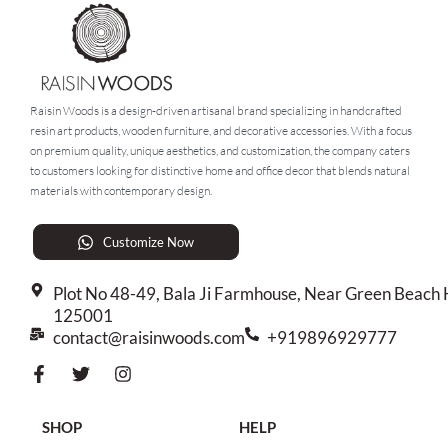
Raisin Woods is a design-driven artisanal brand specializing in handcrafted
resin art products, wooden furniture, and decorative accessories. With a focus
on premium quality, unique aesthetics, and customization, the company caters
to customers looking for distinctive home and office decor that blends natural
materials with contemporary design.
Customize Now
Plot No 48-49, Bala Ji Farmhouse, Near Green Beach H
125001
contact@raisinwoods.com
+919896929777
SHOP
HELP