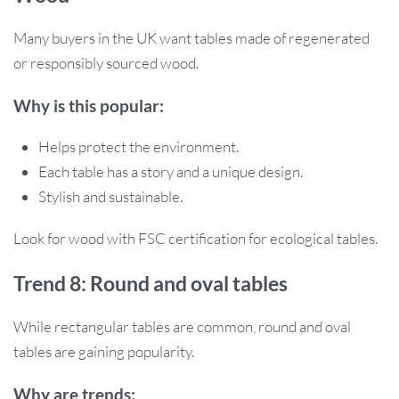
Many buyers in the UK want tables made of regenerated
or responsibly sourced wood.
Why is this popular:
Helps protect the environment.
Each table has a story and a unique design.
Stylish and sustainable.
Look for wood with FSC certification for ecological tables.
Trend 8: Round and oval tables
While rectangular tables are common, round and oval
tables are gaining popularity.
Why are trends: