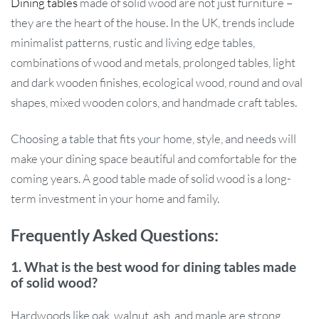
Dining tables
made of solid wood are not just furniture –
they are the heart of the house. In the UK, trends include
minimalist patterns, rustic and living edge tables,
combinations of wood and metals, prolonged tables, light
and dark wooden finishes, ecological wood, round and oval
shapes, mixed wooden colors, and handmade craft tables.
Choosing a table that fits your home, style, and needs will
make your dining space beautiful and comfortable for the
coming years. A good table made of solid wood is a long-
term investment in your home and family.
Frequently Asked Questions:
1. What is the best wood for dining tables made
of solid wood?
Hardwoods like oak, walnut, ash, and maple are strong,