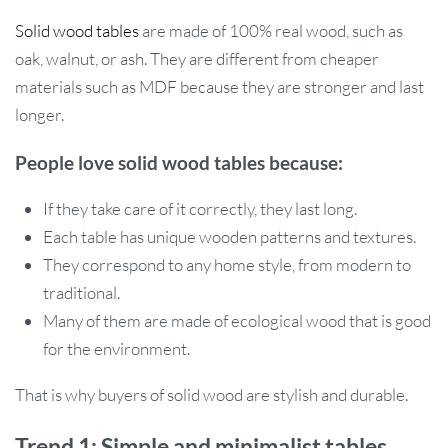
Solid wood tables
are made of 100% real wood, such as
oak, walnut, or ash. They are different from cheaper
materials such as MDF because they are stronger and last
longer.
People love solid wood tables because:
If they take care of it correctly, they last long.
Each table has unique wooden patterns and textures.
They correspond to any home style, from modern to
traditional.
Many of them are made of ecological wood that is good
for the environment.
That is why buyers of solid wood are stylish and durable.
Trend 1: Simple and minimalist tables