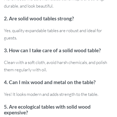
durable, and look beautiful.
2. Are solid wood tables strong?
Yes, quality expandable tables are robust and ideal for
guests.
3. How can I take care of a solid wood table?
Clean with a soft cloth, avoid harsh chemicals, and polish
them regularly with oil.
4. Can I mix wood and metal on the table?
Yes! It looks modern and adds strength to the table.
5. Are ecological tables with solid wood
expensive?