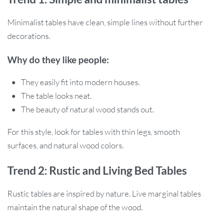
Minimalist tables have clean, simple lines without further
decorations.
Why do they like people:
They easily fit into modern houses.
The table looks neat.
The beauty of natural wood stands out.
For this style, look for tables with thin legs, smooth
surfaces, and natural wood colors.
Trend 2: Rustic and Living Bed Tables
Rustic tables are inspired by nature. Live marginal tables
maintain the natural shape of the wood.