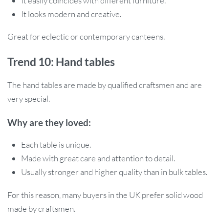
It easily coincides with different furniture.
It looks modern and creative.
Great for eclectic or contemporary canteens.
Trend 10: Hand tables
The hand tables are made by qualified craftsmen and are
very special.
Why are they loved:
Each table is unique.
Made with great care and attention to detail.
Usually stronger and higher quality than in bulk tables.
For this reason, many buyers in the UK prefer solid wood
made by craftsmen.