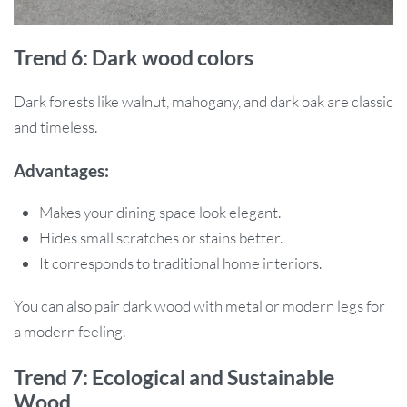
Trend 6: Dark wood colors
Dark forests like walnut, mahogany, and dark oak are classic
and timeless.
Advantages:
Makes your dining space look elegant.
Hides small scratches or stains better.
It corresponds to traditional home interiors.
You can also pair dark wood with metal or modern legs for
a modern feeling.
Trend 7: Ecological and Sustainable
Wood