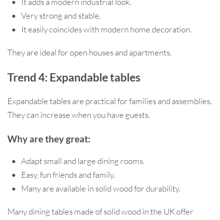
It adds a modern industrial look.
Very strong and stable.
It easily coincides with modern home decoration.
They are ideal for open houses and apartments.
Trend 4: Expandable tables
Expandable tables are practical for families and assemblies.
They can increase when you have guests.
Why are they great:
Adapt small and large dining rooms.
Easy, fun friends and family.
Many are available in solid wood for durability.
Many dining tables made of solid wood in the UK offer