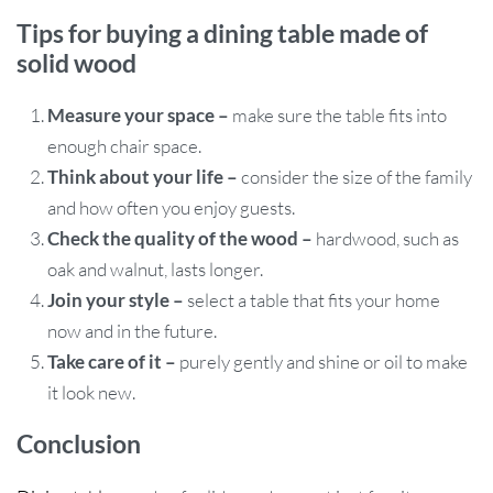
Tips for buying a dining table made of
solid wood
Measure your space –
make sure the table fits into
enough chair space.
Think about your life –
consider the size of the family
and how often you enjoy guests.
Check the quality of the wood –
hardwood, such as
oak and walnut, lasts longer.
Join your style –
select a table that fits your home
now and in the future.
Take care of it –
purely gently and shine or oil to make
it look new.
Conclusion