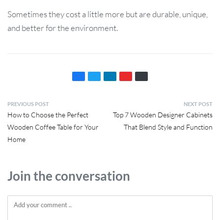
Sometimes they cost a little more but are durable, unique,
and better for the environment.
PREVIOUS POST
NEXT POST
How to Choose the Perfect
Top 7 Wooden Designer Cabinets
Wooden Coffee Table for Your
That Blend Style and Function
Home
Join the conversation