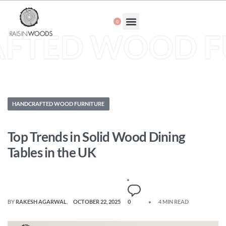
0
About Us
FTED WOOD F
HANDCRAFTED WOOD FURNITURE
Top Trends in Solid Wood Dining
Tables in the UK
BY
RAKESH AGARWAL
OCTOBER 22, 2025
0
4 MIN READ