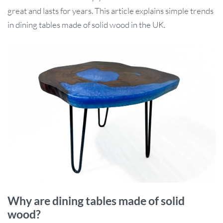
great and lasts for years. This article explains simple trends
in dining tables made of solid wood in the UK.
Why are dining tables made of solid
wood?