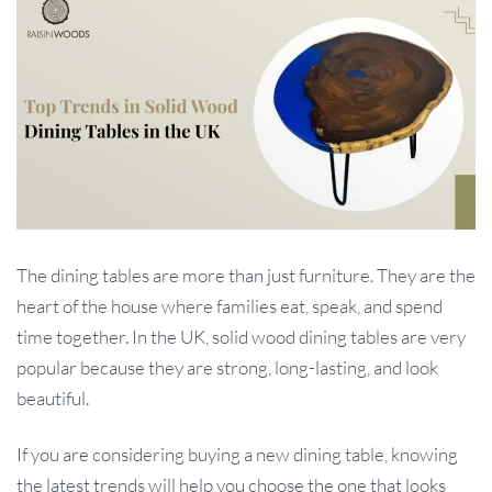
The dining tables are more than just furniture. They are the
heart of the house where families eat, speak, and spend
time together. In the UK, solid wood dining tables are very
popular because they are strong, long-lasting, and look
beautiful.
If you are considering buying a new dining table, knowing
the latest trends will help you choose the one that looks