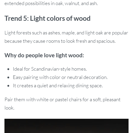
extended possibilities in oak, walnut, and ash.
Trend 5: Light colors of wood
Light forests such as ashes, maple, and light oak are popular
because they cause rooms to look fresh and spacious.
Why do people love light wood:
Ideal for Scandinavian-style homes.
Easy pairing with color or neutral decoration.
It creates a quiet and relaxing dining space.
Pair them with white or pastel chairs for a soft, pleasant
look.