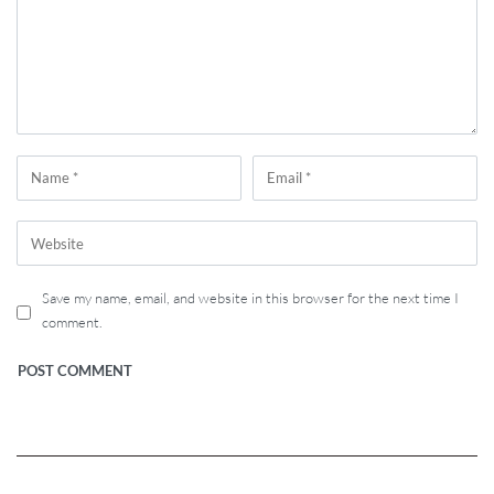
Save my name, email, and website in this browser for the next time I
comment.