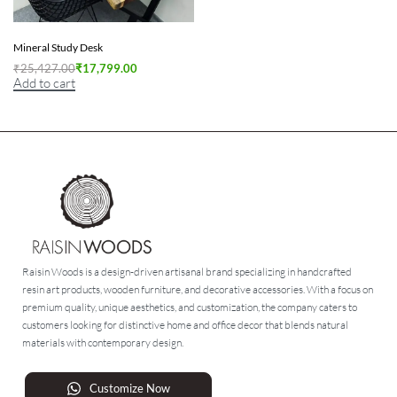
Mineral Study Desk
₹
25,427.00
₹
17,799.00
Add to cart
Raisin Woods is a design-driven artisanal brand specializing in handcrafted
resin art products, wooden furniture, and decorative accessories. With a focus on
premium quality, unique aesthetics, and customization, the company caters to
customers looking for distinctive home and office decor that blends natural
materials with contemporary design.
Customize Now