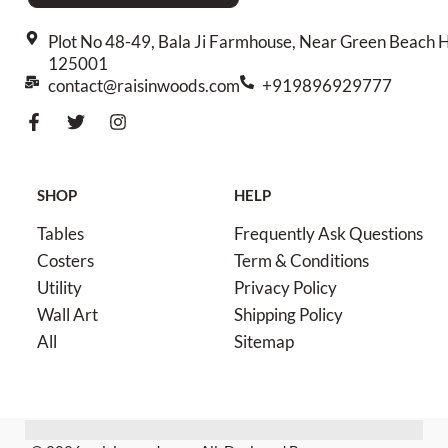
Plot No 48-49, Bala Ji Farmhouse, Near Green Beach H
125001
contact@raisinwoods.com
+919896929777
SHOP
HELP
Tables
Frequently Ask Questions
Costers
Term & Conditions
Utility
Privacy Policy
Wall Art
Shipping Policy
All
Sitemap