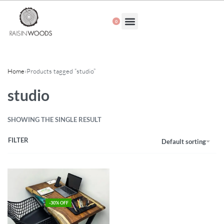
0
About Us
Home
›
Products tagged “studio”
studio
SHOWING THE SINGLE RESULT
FILTER
Default sorting
-30% OFF