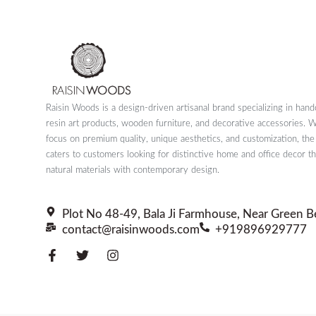
Raisin Woods is a design-driven artisanal brand specializing in hand
resin art products, wooden furniture, and decorative accessories. W
focus on premium quality, unique aesthetics, and customization, th
caters to customers looking for distinctive home and office decor t
natural materials with contemporary design.
Plot No 48-49, Bala Ji Farmhouse, Near Green B
contact@raisinwoods.com
+919896929777