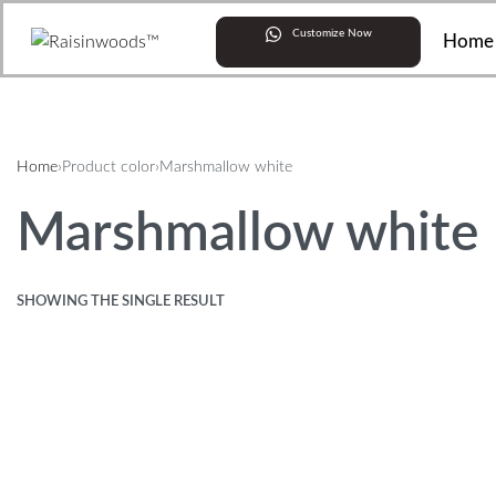
Customize Now
Home
Home
›
Product color
›
Marshmallow white
Marshmallow white
SHOWING THE SINGLE RESULT