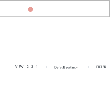
0
VIEW
2
3
4
FILTER
Default sorting