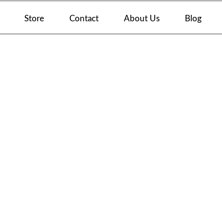
Store
Contact
About Us
Blog