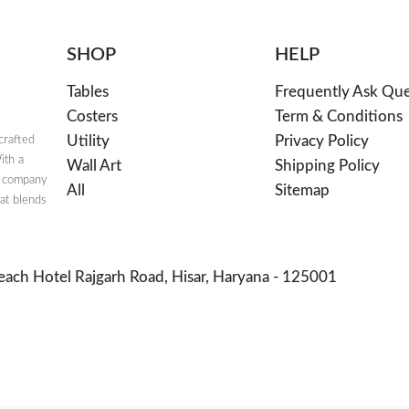
SHOP
HELP
Tables
Frequently Ask Que
Costers
Term & Conditions
Utility
Privacy Policy
crafted
ith a
Wall Art
Shipping Policy
e company
All
Sitemap
hat blends
each Hotel Rajgarh Road, Hisar, Haryana - 125001