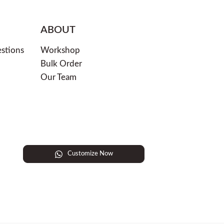
ABOUT
stions
Workshop
Bulk Order
Our Team
Customize Now