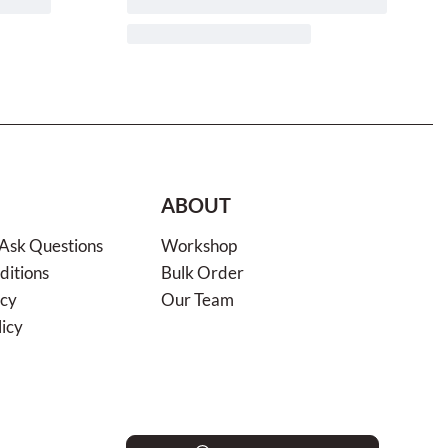
ABOUT
 Ask Questions
Workshop
ditions
Bulk Order
icy
Our Team
licy