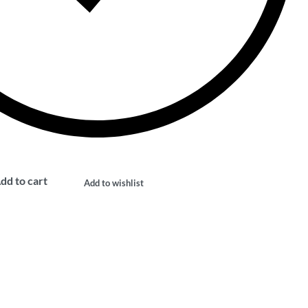
dd to cart
Add to wishlist