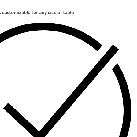
 customizable for any size of table