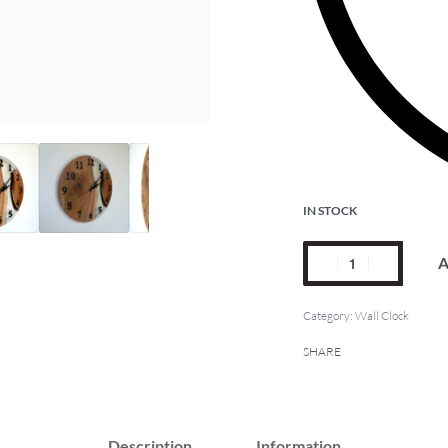
IN STOCK
A
Category:
Wall Clock
SHARE
Description
Information