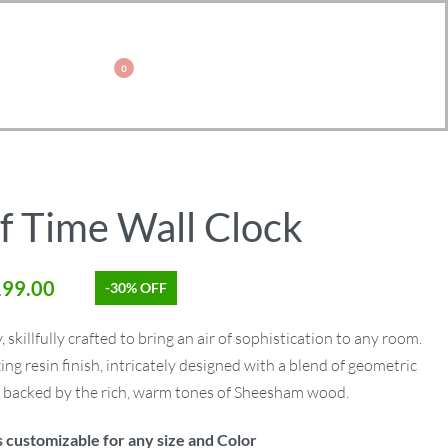
0
f Time Wall Clock
199.00
-30% OFF
 skillfully crafted to bring an air of sophistication to any room.
ng resin finish, intricately designed with a blend of geometric
, backed by the rich, warm tones of Sheesham wood.
s customizable for any size and Color