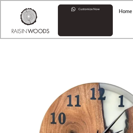
Customize Now
Home