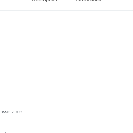
 assistance.