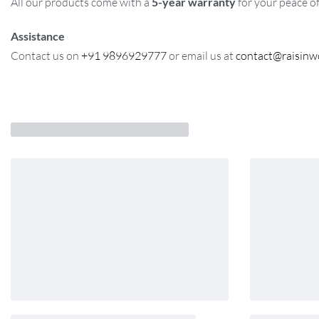
All our products come with a
5-year warranty
for your peace o
Assistance
Contact us on
+91 9896929777
or email us at
contact@raisin