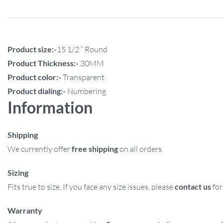
Product size:-
15 1/2 ” Round
Product Thickness:-
30MM
Product color:-
Transparent
Product dialing:-
Numbering
Information
Shipping
We currently offer
free shipping
on all orders.
Sizing
Fits true to size. If you face any size issues, please
contact us
for
Warranty