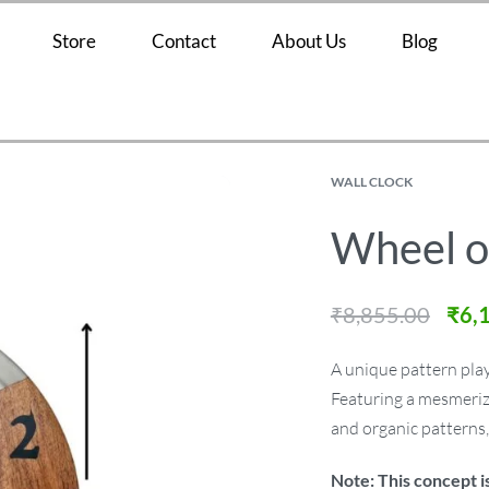
Store
Contact
About Us
Blog
WALL CLOCK
Wheel o
₹
8,855.00
₹
6,
A unique pattern play,
Featuring a mesmerizi
and organic patterns
Note: This concept i