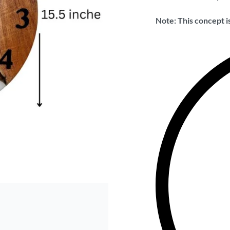
Note: This concept is