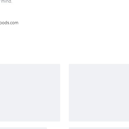
f mind.
woods.com