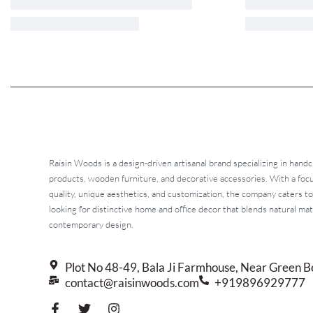
Raisin Woods is a design-driven artisanal brand specializing in handc
products, wooden furniture, and decorative accessories. With a fo
quality, unique aesthetics, and customization, the company caters t
looking for distinctive home and office decor that blends natural mat
contemporary design.
Plot No 48-49, Bala Ji Farmhouse, Near Green B
contact@raisinwoods.com
+919896929777