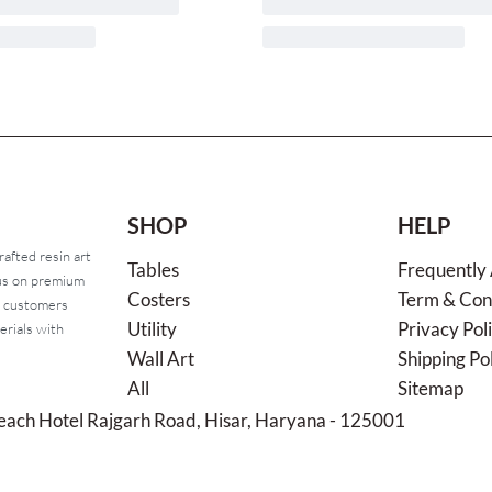
SHOP
HELP
rafted resin art
Tables
Frequently
cus on premium
Costers
Term & Con
o customers
Utility
Privacy Pol
erials with
Wall Art
Shipping Po
All
Sitemap
each Hotel Rajgarh Road, Hisar, Haryana - 125001