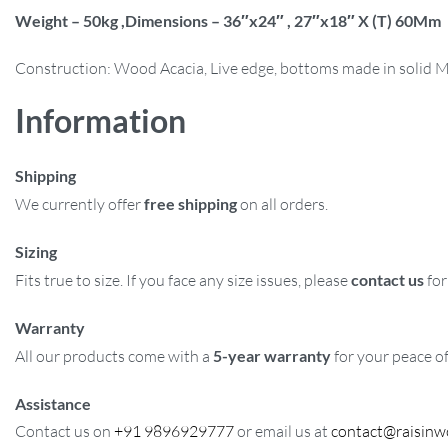
Weight – 50kg ,Dimensions – 36″x24″ , 27″x18″ X (T) 60Mm
Construction: Wood Acacia, Live edge, bottoms made in solid 
Information
Shipping
We currently offer
free shipping
on all orders.
Sizing
Fits true to size. If you face any size issues, please
contact us
for
Warranty
All our products come with a
5-year warranty
for your peace o
Assistance
Contact us on
+91 9896929777
or email us at
contact@raisin