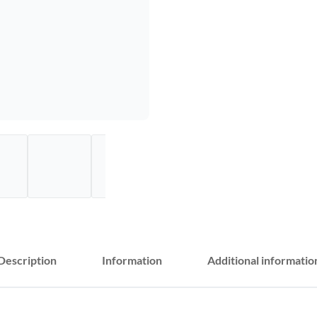
Description
Information
Additional informatio