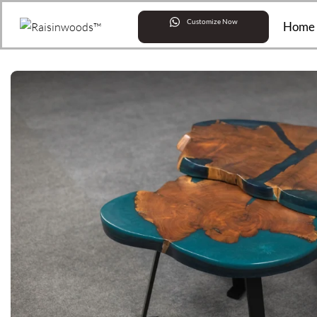
Customize Now
Home