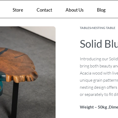
Store
Contact
About Us
Blog
TABLES
›
NESTING TABLE
Solid Bl
Introducing our Solid
bring both beauty and
Acacia wood with live
unique grain patterns
nesting design offers 
or separately to fit d
Weight – 50kg ,Dime