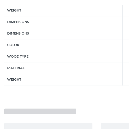
WEIGHT
DIMENSIONS
DIMENSIONS
COLOR
WOOD TYPE
MATERIAL
WEIGHT