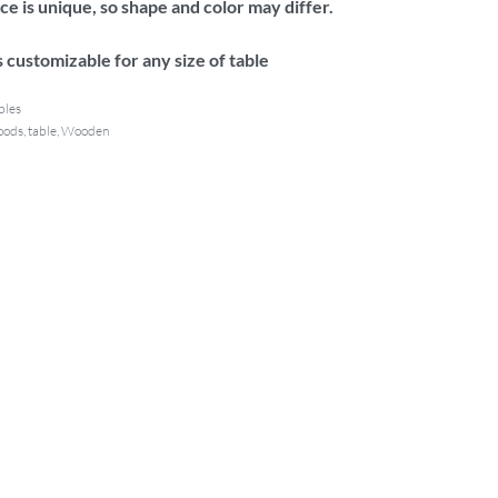
e is unique, so shape and color may differ.
 customizable for any size of table
bles
oods
,
table
,
Wooden