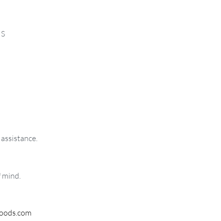
MS
 assistance.
f mind.
woods.com