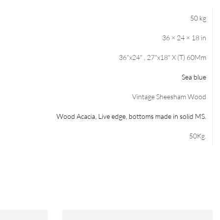
50 kg
36 × 24 × 18 in
36"x24" , 27"x18" X (T) 60Mm
Sea blue
Vintage Sheesham Wood
Wood Acacia, Live edge, bottoms made in solid MS.
50Kg.