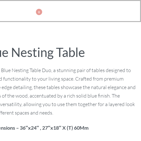
0
ue Nesting Table
 Blue Nesting Table Duo, a stunning pair of tables designed to
 functionality to your living space. Crafted from premium
 edge detailing, these tables showcase the natural elegance and
 of the wood, accentuated by a rich solid blue finish. The
versatility, allowing you to use them together for a layered look
ifferent spaces and needs.
nsions – 36″x24″ , 27″x18″ X (T) 60Mm