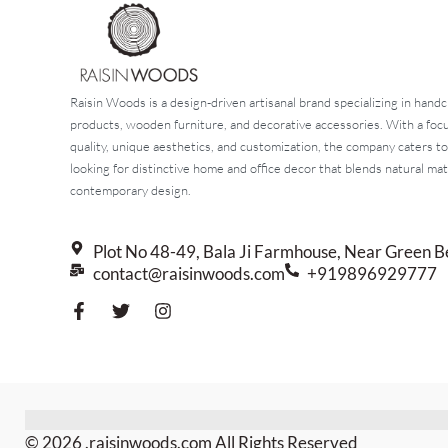
Raisin Woods is a design-driven artisanal brand specializing in handc
products, wooden furniture, and decorative accessories. With a fo
quality, unique aesthetics, and customization, the company caters t
looking for distinctive home and office decor that blends natural mat
contemporary design.
Plot No 48-49, Bala Ji Farmhouse, Near Green B
contact@raisinwoods.com
+919896929777
© 2026 .raisinwoods.com All Rights Reserved