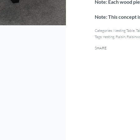
Note: Each wood piec
Note: This concept is
Categories:
Nesting Table
,
Ta
Tags:
nesting
,
Raisin
,
Raisinw
SHARE