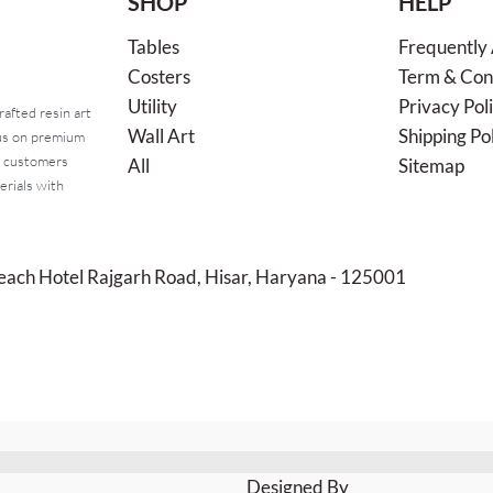
SHOP
HELP
Tables
Frequently
Costers
Term & Con
Utility
Privacy Pol
rafted resin art
Wall Art
Shipping Po
cus on premium
o customers
All
Sitemap
erials with
each Hotel Rajgarh Road, Hisar, Haryana - 125001
Designed By