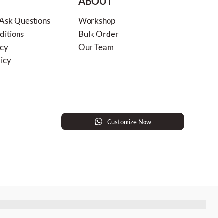
ABOUT
 Ask Questions
Workshop
ditions
Bulk Order
icy
Our Team
licy
Customize Now